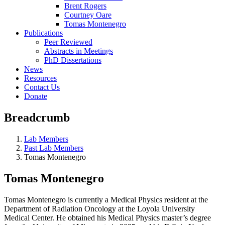
Brent Rogers
Courtney Oare
Tomas Montenegro
Publications
Peer Reviewed
Abstracts in Meetings
PhD Dissertations
News
Resources
Contact Us
Donate
Breadcrumb
Lab Members
Past Lab Members
Tomas Montenegro
Tomas Montenegro
Tomas Montenegro is currently a Medical Physics resident at the
Department of Radiation Oncology at the Loyola University
Medical Center. He obtained his Medical Physics master’s degree