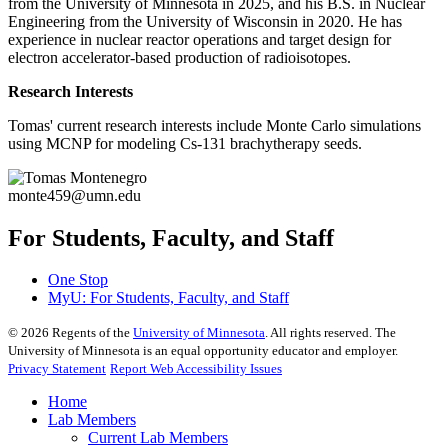
from the University of Minnesota in 2025, and his B.S. in Nuclear
Engineering from the University of Wisconsin in 2020. He has
experience in nuclear reactor operations and target design for
electron accelerator-based production of radioisotopes.
Research Interests
Tomas' current research interests include Monte Carlo simulations
using MCNP for modeling Cs-131 brachytherapy seeds.
monte459@umn.edu
For Students, Faculty, and Staff
One Stop
MyU
: For Students, Faculty, and Staff
©
2026
Regents of the
University of Minnesota
. All rights reserved. The
University of Minnesota is an equal opportunity educator and employer.
Privacy Statement
Report Web Accessibility Issues
Home
Lab Members
Current Lab Members