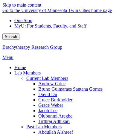
Skip to main content
Go to the University of Minnesota Twin Cities home page
One Stop
MyU
: For Students, Faculty, and Staff
Search
Brachytherapy Research Group
Menu
Home
Lab Members
Current Lab Members
Andrew Grice
Bruno Guimaraes Santana Gomes
David Du
Grace Burkholder
Grace Weber
Jacob Lee
Olubunmi Aregbe
Tirthraj Adhikari
Past Lab Members
Abdullah Alshreef