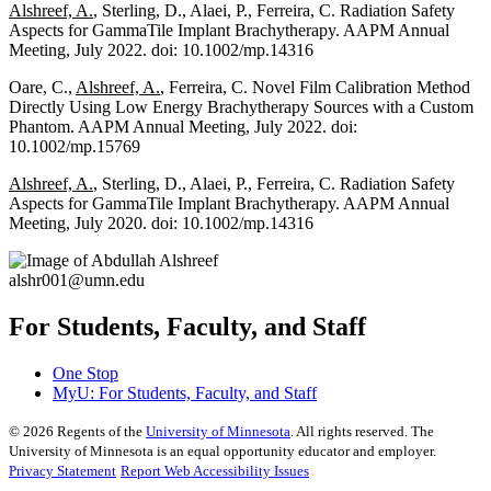
Alshreef, A.
, Sterling, D., Alaei, P., Ferreira, C. Radiation Safety
Aspects for GammaTile Implant Brachytherapy. AAPM Annual
Meeting, July 2022. doi: 10.1002/mp.14316
Oare, C.,
Alshreef, A.
, Ferreira, C. Novel Film Calibration Method
Directly Using Low Energy Brachytherapy Sources with a Custom
Phantom. AAPM Annual Meeting, July 2022. doi:
10.1002/mp.15769
Alshreef, A.
, Sterling, D., Alaei, P., Ferreira, C. Radiation Safety
Aspects for GammaTile Implant Brachytherapy. AAPM Annual
Meeting, July 2020. doi: 10.1002/mp.14316
alshr001@umn.edu
For Students, Faculty, and Staff
One Stop
MyU
: For Students, Faculty, and Staff
©
2026
Regents of the
University of Minnesota
. All rights reserved. The
University of Minnesota is an equal opportunity educator and employer.
Privacy Statement
Report Web Accessibility Issues