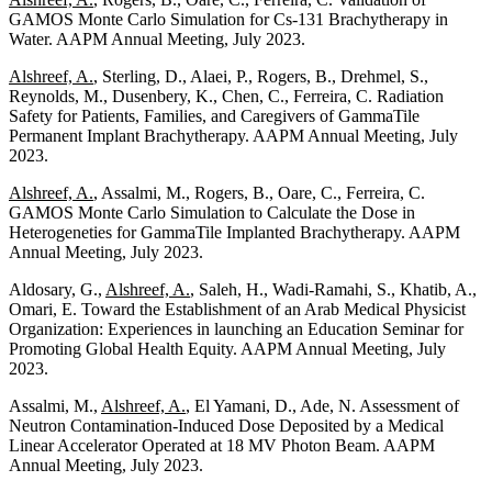
GAMOS Monte Carlo Simulation for Cs-131 Brachytherapy in
Water. AAPM Annual Meeting, July 2023.
Alshreef, A.
, Sterling, D., Alaei, P., Rogers, B., Drehmel, S.,
Reynolds, M., Dusenbery, K., Chen, C., Ferreira, C. Radiation
Safety for Patients, Families, and Caregivers of GammaTile
Permanent Implant Brachytherapy. AAPM Annual Meeting, July
2023.
Alshreef, A.
, Assalmi, M., Rogers, B., Oare, C., Ferreira, C.
GAMOS Monte Carlo Simulation to Calculate the Dose in
Heterogeneties for GammaTile Implanted Brachytherapy. AAPM
Annual Meeting, July 2023.
Aldosary, G.,
Alshreef, A.
, Saleh, H., Wadi-Ramahi, S., Khatib, A.,
Omari, E. Toward the Establishment of an Arab Medical Physicist
Organization: Experiences in launching an Education Seminar for
Promoting Global Health Equity. AAPM Annual Meeting, July
2023.
Assalmi, M.,
Alshreef, A.
, El Yamani, D., Ade, N. Assessment of
Neutron Contamination-Induced Dose Deposited by a Medical
Linear Accelerator Operated at 18 MV Photon Beam. AAPM
Annual Meeting, July 2023.