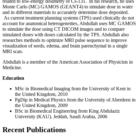
related to low-energy dosimetry of Cs-131. In his research, he uses
Monte Carlo (MC) GAMOS (GEANT4) to simulate dose in water
and in different materials to accurately determine dose deposited.
As current treatment planning systems (TPS) used clinically do not
account for anatomical heterogeneities, Abdullah uses MC GAMOS
to simulate the dose using CT DICOM images and to compare
simulated doses with doses calculated by the TPS. Abdullah also
researches methods to optimize MRI pulse sequence to improve
visualization of seeds, edema, and brain parenchymal in a single
MRI scan.
Abdullah is a member of the American Association of Physicists in
Medicine.
Education
MSc in Biomedical Imaging from the University of Kent in
the United Kingdom, 2010
PgDip in Medical Physics from the University of Aberdeen in
the United Kingdom, 2009
BSc in Biomedical Engineering from King Abdulaziz
University (KAU), Jeddah, Saudi Arabia, 2006
Recent Publications