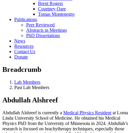
Brent Rogers
Courtney Oare
Tomas Montenegro
Publications
Peer Reviewed
Abstracts in Meetings
PhD Dissertations
News
Resources
Contact Us
Donate
Breadcrumb
Lab Members
Past Lab Members
Abdullah Alshreef
Abdullah Alshreef is currently a
Medical Physics Resident
at Loma
Linda University School of Medicine. He obtained his Medical
Physics PhD from the University of Minnesota in 2024. Abdullah’s
research is focused on brachytherapy techniques, especially those