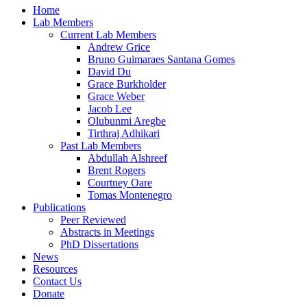
Home
Lab Members
Current Lab Members
Andrew Grice
Bruno Guimaraes Santana Gomes
David Du
Grace Burkholder
Grace Weber
Jacob Lee
Olubunmi Aregbe
Tirthraj Adhikari
Past Lab Members
Abdullah Alshreef
Brent Rogers
Courtney Oare
Tomas Montenegro
Publications
Peer Reviewed
Abstracts in Meetings
PhD Dissertations
News
Resources
Contact Us
Donate