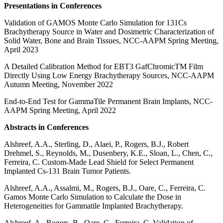
Presentations in Conferences
Validation of GAMOS Monte Carlo Simulation for 131Cs
Brachytherapy Source in Water and Dosimetric Characterization of
Solid Water, Bone and Brain Tissues, NCC-AAPM Spring Meeting,
April 2023
A Detailed Calibration Method for EBT3 GafChromicTM Film
Directly Using Low Energy Brachytherapy Sources, NCC-AAPM
Autumn Meeting, November 2022
End-to-End Test for GammaTile Permanent Brain Implants, NCC-
AAPM Spring Meeting, April 2022
Abstracts in Conferences
Alshreef, A.A., Sterling, D., Alaei, P., Rogers, B.J., Robert
Drehmel, S., Reynolds, M., Dusenbery, K.E., Sloan, L., Chen, C.,
Ferreira, C. Custom-Made Lead Shield for Select Permanent
Implanted Cs-131 Brain Tumor Patients.
Alshreef, A.A., Assalmi, M., Rogers, B.J., Oare, C., Ferreira, C.
Gamos Monte Carlo Simulation to Calculate the Dose in
Heterogeneities for Gammatile Implanted Brachytherapy.
Alshreef, A.
, Rogers, B., Oare, C., Ferreira, C. Validation of