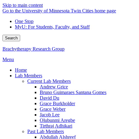
Skip to main content
Go to the University of Minnesota Twin Cities home page
One Stop
MyU
: For Students, Faculty, and Staff
Search
Brachytherapy Research Group
Menu
Home
Lab Members
Current Lab Members
Andrew Grice
Bruno Guimaraes Santana Gomes
David Du
Grace Burkholder
Grace Weber
Jacob Lee
Olubunmi Aregbe
Tirthraj Adhikari
Past Lab Members
Abdullah Alshreef