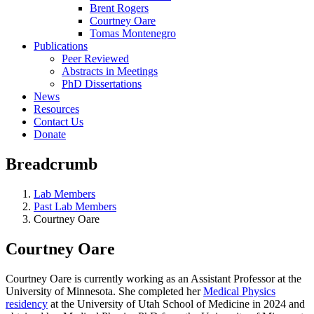
Brent Rogers
Courtney Oare
Tomas Montenegro
Publications
Peer Reviewed
Abstracts in Meetings
PhD Dissertations
News
Resources
Contact Us
Donate
Breadcrumb
Lab Members
Past Lab Members
Courtney Oare
Courtney Oare
Courtney Oare is currently working as an Assistant Professor at the
University of Minnesota. She completed her
Medical Physics
residency
at the University of Utah School of Medicine in 2024 and