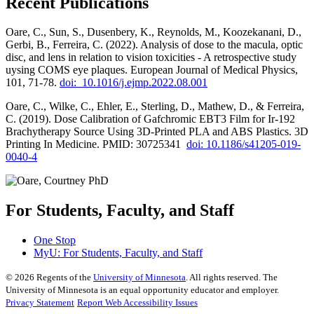
Recent Publications
Oare, C., Sun, S., Dusenbery, K., Reynolds, M., Koozekanani, D.,
Gerbi, B., Ferreira, C. (2022). Analysis of dose to the macula, optic
disc, and lens in relation to vision toxicities - A retrospective study
uysing COMS eye plaques. European Journal of Medical Physics,
101, 71-78.
doi: 10.1016/j.ejmp.2022.08.001
Oare, C., Wilke, C., Ehler, E., Sterling, D., Mathew, D., & Ferreira,
C. (2019). Dose Calibration of Gafchromic EBT3 Film for Ir-192
Brachytherapy Source Using 3D-Printed PLA and ABS Plastics. 3D
Printing In Medicine. PMID: 30725341
doi: 10.1186/s41205-019-
0040-4
For Students, Faculty, and Staff
One Stop
MyU
: For Students, Faculty, and Staff
©
2026
Regents of the
University of Minnesota
. All rights reserved. The
University of Minnesota is an equal opportunity educator and employer.
Privacy Statement
Report Web Accessibility Issues