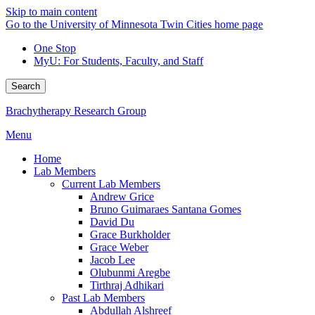
Skip to main content
Go to the University of Minnesota Twin Cities home page
One Stop
MyU
: For Students, Faculty, and Staff
Search
Brachytherapy Research Group
Menu
Home
Lab Members
Current Lab Members
Andrew Grice
Bruno Guimaraes Santana Gomes
David Du
Grace Burkholder
Grace Weber
Jacob Lee
Olubunmi Aregbe
Tirthraj Adhikari
Past Lab Members
Abdullah Alshreef