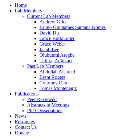
Home
Lab Members
Current Lab Members
Andrew Grice
Bruno Guimaraes Santana Gomes
David Du
Grace Burkholder
Grace Weber
Jacob Lee
Olubunmi Aregbe
Tirthraj Adhikari
Past Lab Members
Abdullah Alshreef
Brent Rogers
Courtney Oare
Tomas Montenegro
Publications
Peer Reviewed
Abstracts in Meetings
PhD Dissertations
News
Resources
Contact Us
Donate