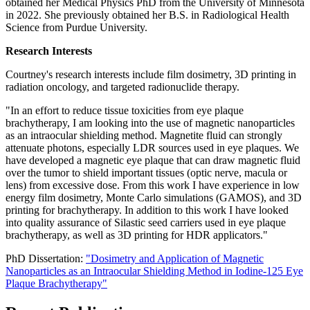
obtained her Medical Physics PhD from the University of Minnesota
in 2022. She previously obtained her B.S. in Radiological Health
Science from Purdue University.
Research Interests
Courtney's research interests include film dosimetry, 3D printing in
radiation oncology, and targeted radionuclide therapy.
"In an effort to reduce tissue toxicities from eye plaque
brachytherapy, I am looking into the use of magnetic nanoparticles
as an intraocular shielding method. Magnetite fluid can strongly
attenuate photons, especially LDR sources used in eye plaques. We
have developed a magnetic eye plaque that can draw magnetic fluid
over the tumor to shield important tissues (optic nerve, macula or
lens) from excessive dose. From this work I have experience in low
energy film dosimetry, Monte Carlo simulations (GAMOS), and 3D
printing for brachytherapy. In addition to this work I have looked
into quality assurance of Silastic seed carriers used in eye plaque
brachytherapy, as well as 3D printing for HDR applicators."
PhD Dissertation:
"Dosimetry and Application of Magnetic
Nanoparticles as an Intraocular Shielding Method in Iodine-125 Eye
Plaque Brachytherapy"